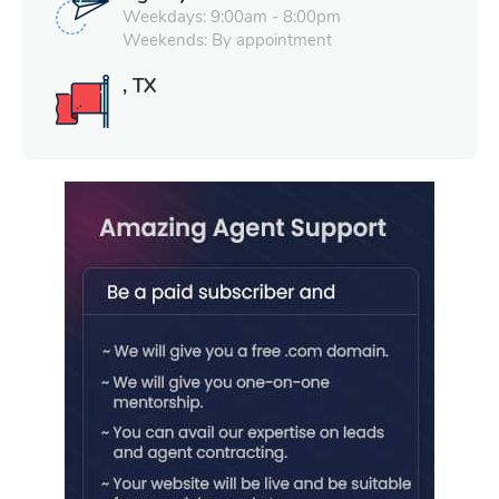
Weekdays: 9:00am - 8:00pm
Weekends: By appointment
, TX