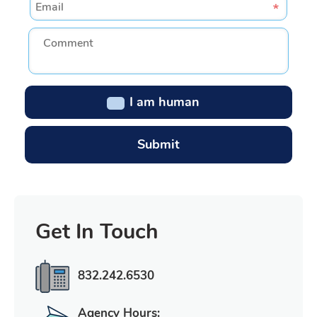
I am human
Get In Touch
832.242.6530
Agency Hours: