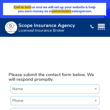
Scope Insurance Agency
Licensed Insurance Broker
Please submit the contact form below. We
will respond promptly.